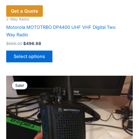
Get a Quote
2-Way Radio
Motorola MOTOTRBO DP4400 UHF VHF Digital Two
Way Radio
Original
Current
$
666.00
$
496.68
price
price
This
was:
is:
Select options
product
$666.00.
$496.68.
has
multiple
variants.
Sale!
Sale!
The
options
may
be
chosen
on
the