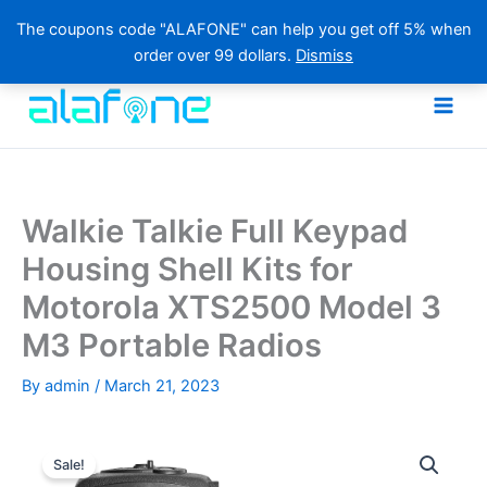
The coupons code "ALAFONE" can help you get off 5% when
order over 99 dollars.
Dismiss
Skip
to
content
Walkie Talkie Full Keypad
Housing Shell Kits for
Motorola XTS2500 Model 3
M3 Portable Radios
By
admin
/
March 21, 2023
Sale!