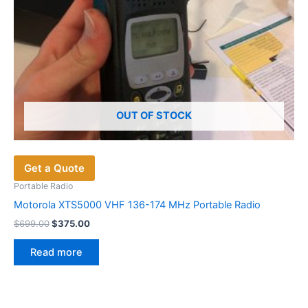
product
page
OUT OF STOCK
Get a Quote
Portable Radio
Motorola XTS5000 VHF 136-174 MHz Portable Radio
Original
Current
$
699.00
$
375.00
price
price
was:
is:
Read more
$699.00.
$375.00.