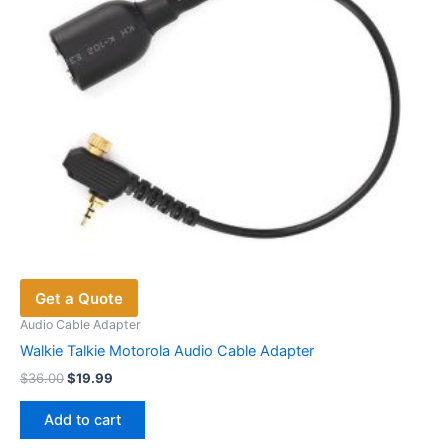
Get a Quote
Audio Cable Adapter
Walkie Talkie Motorola Audio Cable Adapter
Original
Current
$
36.00
$
19.99
price
price
was:
is:
Add to cart
$36.00.
$19.99.