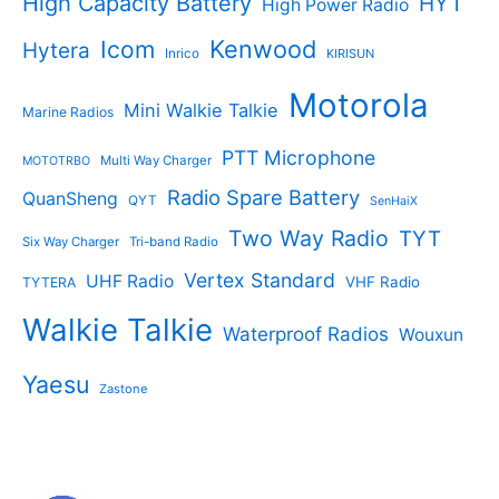
High Capacity Battery
HYT
High Power Radio
Kenwood
Icom
Hytera
Inrico
KIRISUN
Motorola
Mini Walkie Talkie
Marine Radios
PTT Microphone
Multi Way Charger
MOTOTRBO
Radio Spare Battery
QuanSheng
QYT
SenHaiX
Two Way Radio
TYT
Six Way Charger
Tri-band Radio
Vertex Standard
UHF Radio
VHF Radio
TYTERA
Walkie Talkie
Waterproof Radios
Wouxun
Yaesu
Zastone