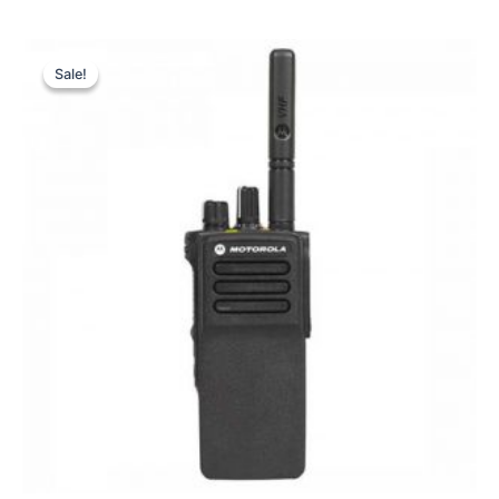
Sale!
Sale!