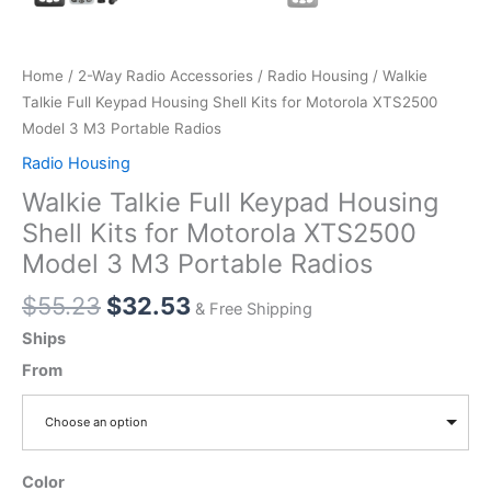
Home
/
2-Way Radio Accessories
/
Radio Housing
/ Walkie
Talkie Full Keypad Housing Shell Kits for Motorola XTS2500
Model 3 M3 Portable Radios
Radio Housing
Walkie Talkie Full Keypad Housing
Shell Kits for Motorola XTS2500
Model 3 M3 Portable Radios
Original
Current
$
55.23
$
32.53
& Free Shipping
price
price
Ships
was:
is:
From
$55.23.
$32.53.
Choose an option
Color