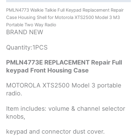
Radios
PMLN4773 Walkie Talkie Full Keypad Replacement Repair
quantity
Case Housing Shell for Motorola XTS2500 Model 3 M3
Portable Two Way Radio
BRAND NEW
Quantity:1PCS
PMLN4773E REPLACEMENT Repair Full
keypad Front Housing Case
MOTOROLA XTS2500 Model 3 portable
radio.
Item includes: volume & channel selector
knobs,
keypad and connector dust cover.