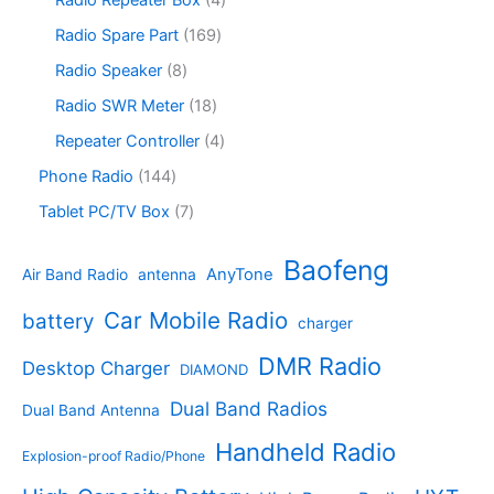
Radio Repeater Box
4
t
d
p
c
d
p
s
u
r
1
Radio Spare Part
169
t
u
r
c
o
6
s
c
o
8
Radio Speaker
8
t
d
9
t
d
p
s
u
p
1
Radio SWR Meter
18
s
u
r
c
r
8
c
o
4
Repeater Controller
4
t
o
p
t
d
p
s
d
r
1
Phone Radio
144
s
u
r
u
o
4
c
o
7
Tablet PC/TV Box
7
c
d
4
t
d
p
t
u
p
s
u
r
Baofeng
s
c
r
AnyTone
Air Band Radio
antenna
c
o
t
o
t
d
s
d
Car Mobile Radio
battery
charger
s
u
u
c
c
DMR Radio
Desktop Charger
DIAMOND
t
t
s
s
Dual Band Radios
Dual Band Antenna
Handheld Radio
Explosion-proof Radio/Phone