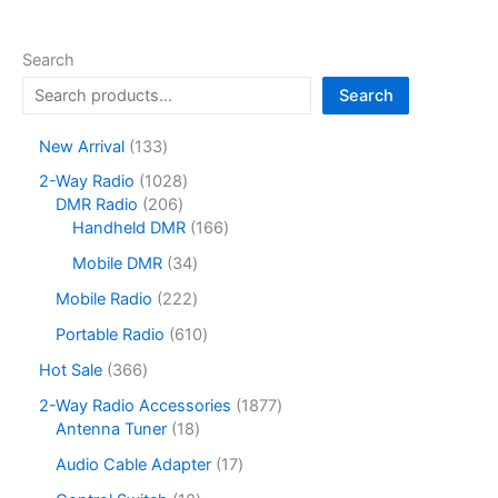
Search
Search
1
New Arrival
133
3
1
2-Way Radio
1028
3
2
0
DMR Radio
206
p
0
2
1
Handheld DMR
166
r
6
8
6
o
3
Mobile DMR
34
p
p
6
d
4
r
r
p
2
Mobile Radio
222
u
p
o
o
r
2
c
r
6
Portable Radio
610
d
d
o
2
t
o
1
u
u
d
p
3
Hot Sale
366
s
d
0
c
c
u
r
6
u
p
1
2-Way Radio Accessories
1877
t
t
c
o
6
c
r
1
8
Antenna Tuner
18
s
s
t
d
p
t
o
8
7
s
u
r
1
Audio Cable Adapter
17
s
d
p
7
c
o
7
u