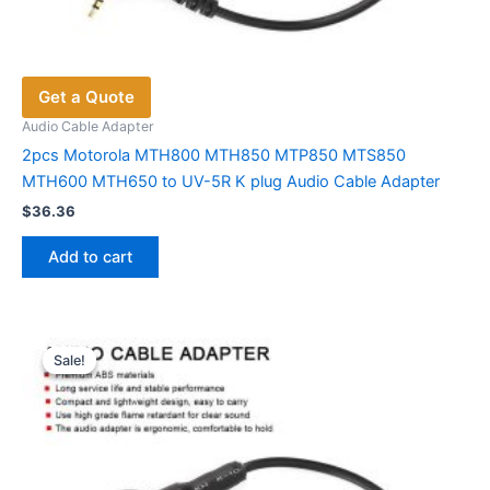
Get a Quote
Audio Cable Adapter
2pcs Motorola MTH800 MTH850 MTP850 MTS850
MTH600 MTH650 to UV-5R K plug Audio Cable Adapter
$
36.36
Add to cart
Sale!
Sale!