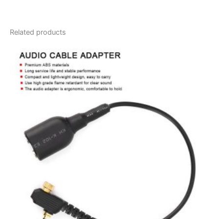
Related products