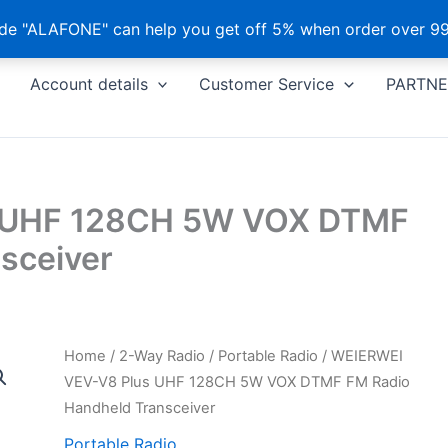
e "ALAFONE" can help you get off 5% when order over 99
Account details
Customer Service
PARTNE
 UHF 128CH 5W VOX DTMF
sceiver
Home
/
2-Way Radio
/
Portable Radio
/ WEIERWEI
VEV-V8 Plus UHF 128CH 5W VOX DTMF FM Radio
Handheld Transceiver
Portable Radio