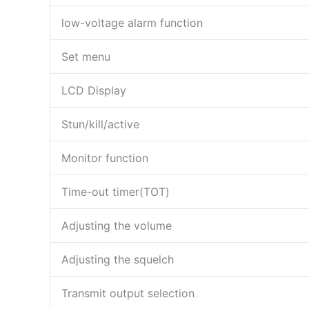
low-voltage alarm function
Set menu
LCD Display
Stun/kill/active
Monitor function
Time-out timer(TOT)
Adjusting the volume
Adjusting the squelch
Transmit output selection