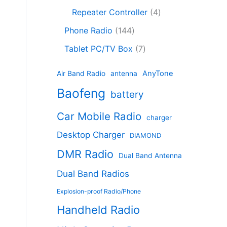
c
8
r
o
4
c
Repeater Controller
4
t
p
o
d
p
t
1
s
r
d
Phone Radio
144
u
r
s
4
o
u
c
7
o
Tablet PC/TV Box
7
4
d
c
t
p
d
p
u
t
s
r
u
AnyTone
Air Band Radio
antenna
r
c
s
o
c
Baofeng
o
t
battery
d
t
d
s
u
s
Car Mobile Radio
u
charger
c
c
t
Desktop Charger
DIAMOND
t
s
s
DMR Radio
Dual Band Antenna
Dual Band Radios
Explosion-proof Radio/Phone
Handheld Radio