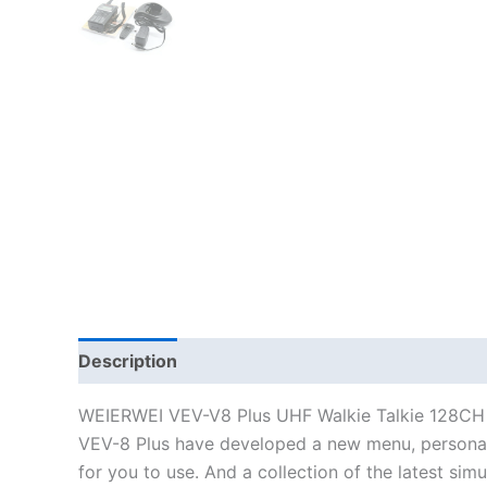
Description
WEIERWEI VEV-V8 Plus UHF Walkie Talkie 128C
VEV-8 Plus have developed a new menu, personali
for you to use. And a collection of the latest sim