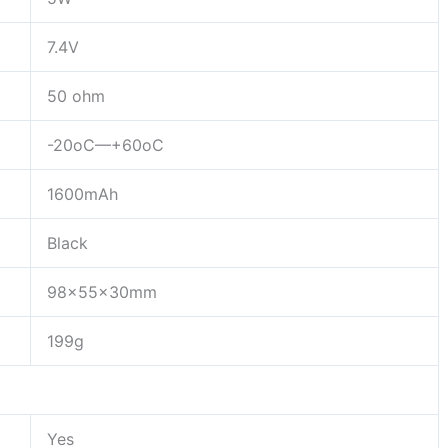
7.4V
50 ohm
-20oC—+60oC
1600mAh
Black
98x55x30mm
199g
Yes