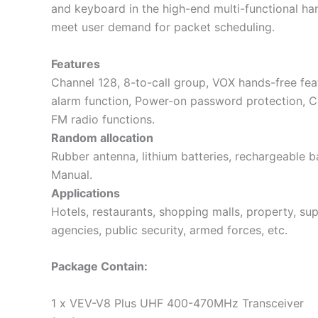
and keyboard in the high-end multi-functional han
meet user demand for packet scheduling.
Features
Channel 128, 8-to-call group, VOX hands-free fea
alarm function, Power-on password protection, C
FM radio functions.
Random allocation
Rubber antenna, lithium batteries, rechargeable ba
Manual.
Applications
Hotels, restaurants, shopping malls, property, su
agencies, public security, armed forces, etc.
Package Contain:
1 x VEV-V8 Plus UHF 400-470MHz Transceiver