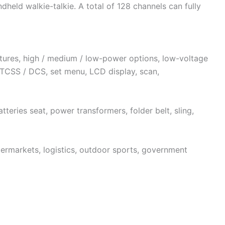
dheld walkie-talkie. A total of 128 channels can fully
tures, high / medium / low-power options, low-voltage
TCSS / DCS, set menu, LCD display, scan,
tteries seat, power transformers, folder belt, sling,
permarkets, logistics, outdoor sports, government