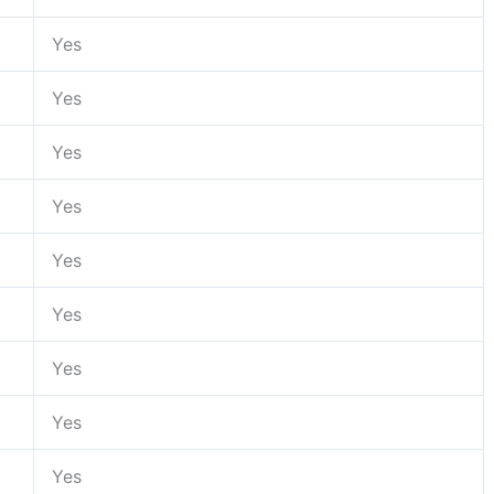
Yes
Yes
Yes
Yes
Yes
Yes
Yes
Yes
Yes