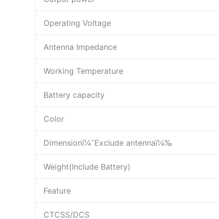
Operating Voltage
Antenna Impedance
Working Temperature
Battery capacity
Color
Dimensionï¼ˆExclude antennaï¼‰
Weight(Include Battery)
Feature
CTCSS/DCS