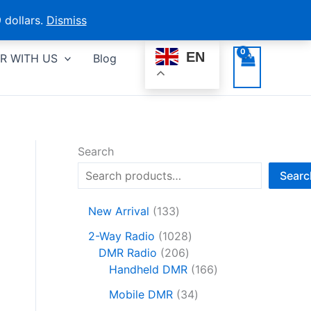
 dollars.
Dismiss
EN
R WITH US
Blog
Search
Searc
1
New Arrival
133
3
1
2-Way Radio
1028
3
2
0
DMR Radio
206
p
0
2
1
Handheld DMR
166
r
6
8
6
o
3
Mobile DMR
34
p
p
6
d
4