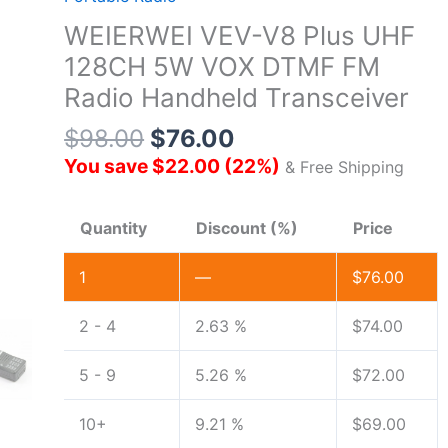
WEIERWEI VEV-V8 Plus UHF
128CH 5W VOX DTMF FM
Radio Handheld Transceiver
$
98.00
$
76.00
You save
$
22.00
(
22
%)
& Free Shipping
Quantity
Discount (%)
Price
1
—
$
76.00
2 - 4
2.63 %
$
74.00
5 - 9
5.26 %
$
72.00
10+
9.21 %
$
69.00