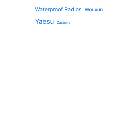
Waterproof Radios
Wouxun
Yaesu
Zastone