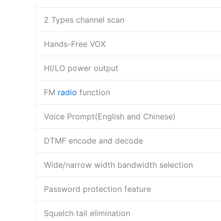
2 Types channel scan
Hands-Free VOX
HI/LO power output
FM
radio
function
Voice Prompt(English and Chinese)
DTMF encode and decode
Wide/narrow width bandwidth selection
Password protection feature
Squelch tail elimination