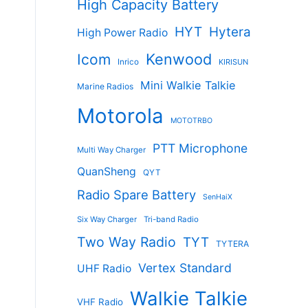
High Capacity Battery
HYT
Hytera
High Power Radio
Kenwood
Icom
Inrico
KIRISUN
Mini Walkie Talkie
Marine Radios
Motorola
MOTOTRBO
PTT Microphone
Multi Way Charger
QuanSheng
QYT
Radio Spare Battery
SenHaiX
Six Way Charger
Tri-band Radio
Two Way Radio
TYT
TYTERA
Vertex Standard
UHF Radio
Walkie Talkie
VHF Radio