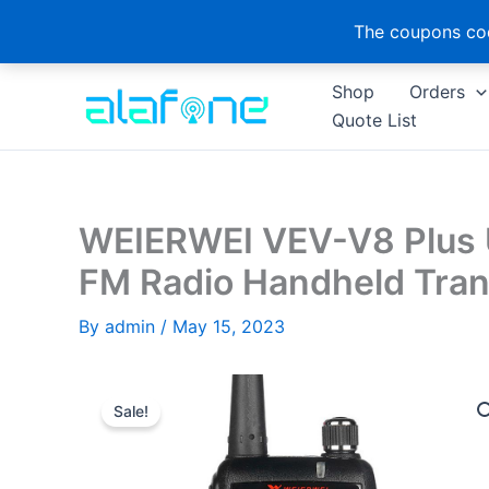
The coupons cod
Skip
Shop
Orders
to
Quote List
content
WEIERWEI VEV-V8 Plus
FM Radio Handheld Tran
By
admin
/
May 15, 2023
Sale!