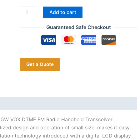
WEIERWEI
Add to cart
VEV-
V8
Guaranteed Safe Checkout
Plus
UHF
128CH
5W
Get a Quote
VOX
DTMF
FM
Radio
Handheld
Transceiver
quantity
H 5W VOX DTMF FM Radio Handheld Transceiver
zed design and operation of small size, makes it easy
ulation technology introduced with a digital LCD display