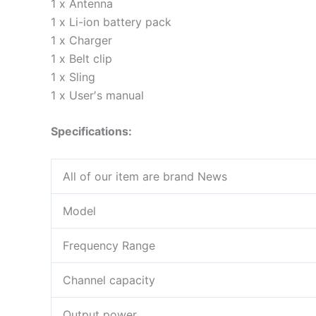
1 x Antenna
1 x Li-ion battery pack
1 x Charger
1 x Belt clip
1 x Sling
1 x User′s manual
Specifications:
All of our item are brand News
Model
Frequency Range
Channel capacity
Output power