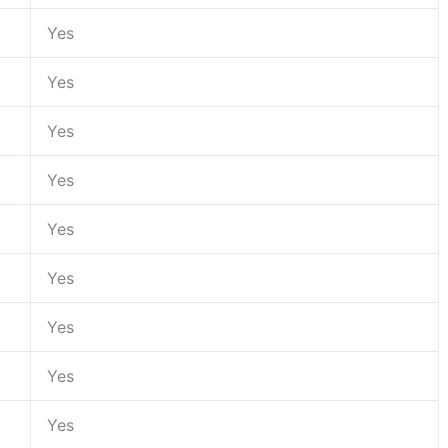
Yes
Yes
Yes
Yes
Yes
Yes
Yes
Yes
Yes