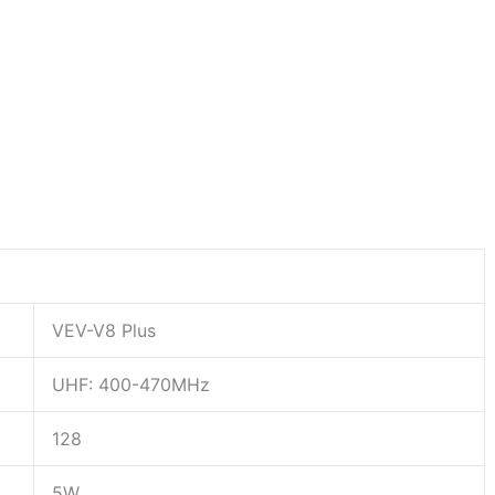
VEV-V8 Plus
UHF:
400-470MHz
128
5W