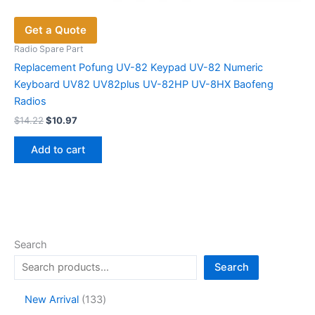
Get a Quote
Radio Spare Part
Replacement Pofung UV-82 Keypad UV-82 Numeric
Keyboard UV82 UV82plus UV-82HP UV-8HX Baofeng
Radios
Original
Current
$
14.22
$
10.97
price
price
was:
is:
Add to cart
$14.22.
$10.97.
Search
Search
1
New Arrival
133
3