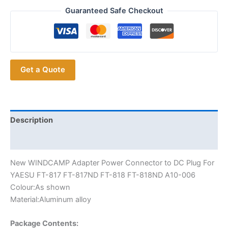
WINDCAMP
Guaranteed Safe Checkout
Adapter
Power
Connector
For
Get a Quote
YAESU
FT-
817
FT-
817ND
Description
FT-
Additional information
818
FT-
New WINDCAMP Adapter Power Connector to DC Plug For
818ND
YAESU FT-817 FT-817ND FT-818 FT-818ND A10-006
Car
Colour:As shown
Radios
Material:Aluminum alloy
quantity
Package Contents: