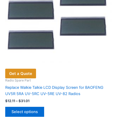
the
product
page
Get a Quote
Radio Spare Part
Replace Walkie Talkie LCD Display Screen for BAOFENG
UV5R 5RA UV-5RC UV-5RE UV-82 Radios
Price
$
12.11
–
$
31.01
range:
This
$12.11
Select options
product
through