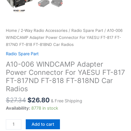
Home
/
2-Way Radio Accessories
/
Radio Spare Part
/ A10-006
WINDCAMP Adapter Power Connector For YAESU FT-817 FT-
817ND FT-818 FT-818ND Car Radios
Radio Spare Part
A10-006 WINDCAMP Adapter
Power Connector For YAESU FT-817
FT-817ND FT-818 FT-818ND Car
Radios
$
27.34
$
26.80
& Free Shipping
Availability:
8778 in stock
A10-
Add to cart
006