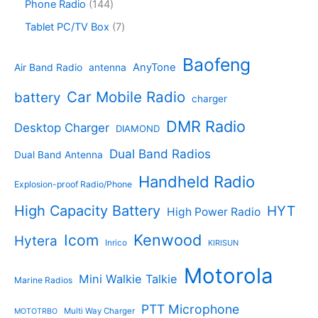
s
d
r
1
Phone Radio
144
s
u
r
u
o
4
c
o
7
Tablet PC/TV Box
7
c
d
4
t
d
p
t
u
p
s
u
r
Baofeng
s
c
r
AnyTone
Air Band Radio
antenna
c
o
t
o
t
d
s
d
Car Mobile Radio
battery
charger
s
u
u
c
c
DMR Radio
Desktop Charger
DIAMOND
t
t
s
s
Dual Band Radios
Dual Band Antenna
Handheld Radio
Explosion-proof Radio/Phone
High Capacity Battery
HYT
High Power Radio
Kenwood
Icom
Hytera
Inrico
KIRISUN
Motorola
Mini Walkie Talkie
Marine Radios
PTT Microphone
Multi Way Charger
MOTOTRBO