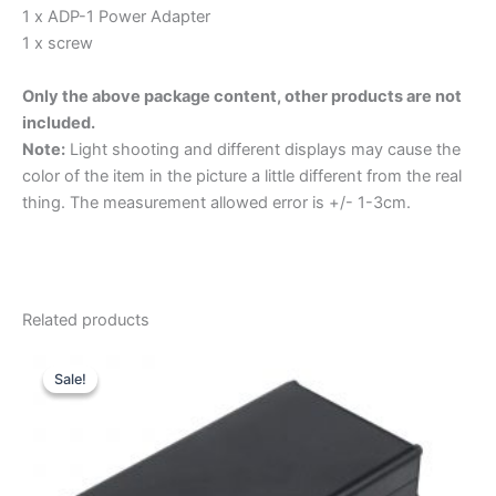
1 x ADP-1 Power Adapter
1 x screw
Only the above package content, other products are not
included.
Note:
Light shooting and different displays may cause the
color of the item in the picture a little different from the real
thing. The measurement allowed error is +/- 1-3cm.
Related products
Sale!
Sale!