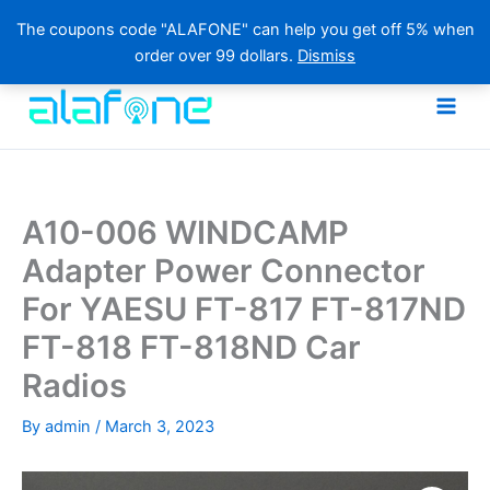
The coupons code "ALAFONE" can help you get off 5% when
order over 99 dollars.
Dismiss
Skip
to
content
A10-006 WINDCAMP
Adapter Power Connector
For YAESU FT-817 FT-817ND
FT-818 FT-818ND Car
Radios
By
admin
/
March 3, 2023