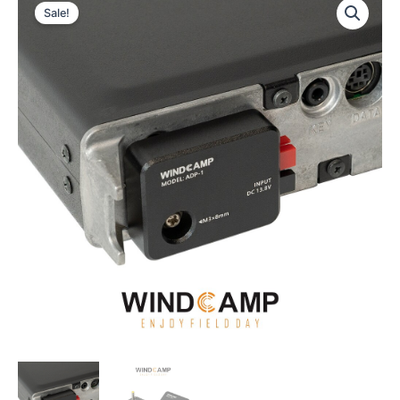
Sale!