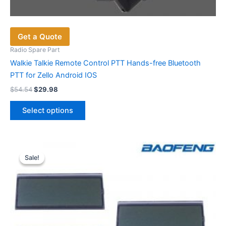
Get a Quote
Radio Spare Part
Walkie Talkie Remote Control PTT Hands-free Bluetooth
PTT for Zello Android IOS
Original
Current
$
54.54
$
29.98
price
price
This
was:
is:
Select options
product
$54.54.
$29.98.
has
multiple
variants.
Sale!
Sale!
The
options
may
be
chosen
on