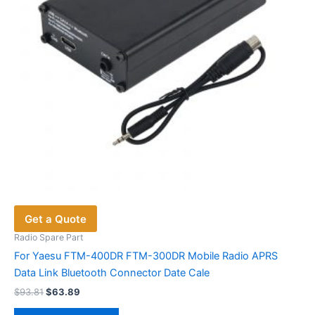
Get a Quote
Radio Spare Part
For Yaesu FTM-400DR FTM-300DR Mobile Radio APRS
Data Link Bluetooth Connector Date Cale
Original
Current
$
93.81
$
63.89
price
price
This