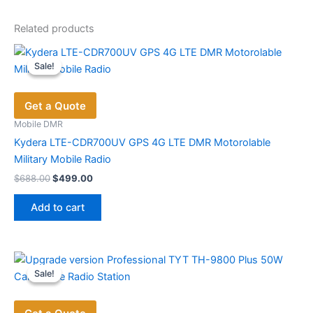
Related products
Sale!
Sale!
Get a Quote
Mobile DMR
Kydera LTE-CDR700UV GPS 4G LTE DMR Motorolable
Military ​Mobile Radio
Original
Current
$
688.00
$
499.00
price
price
was:
is:
Add to cart
$688.00.
$499.00.
Sale!
Sale!