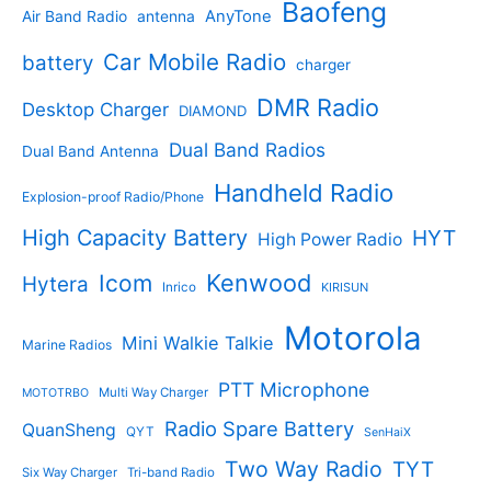
Baofeng
s
c
r
AnyTone
Air Band Radio
antenna
c
o
t
o
t
d
s
d
Car Mobile Radio
battery
charger
s
u
u
c
c
DMR Radio
Desktop Charger
DIAMOND
t
t
s
s
Dual Band Radios
Dual Band Antenna
Handheld Radio
Explosion-proof Radio/Phone
High Capacity Battery
HYT
High Power Radio
Kenwood
Icom
Hytera
Inrico
KIRISUN
Motorola
Mini Walkie Talkie
Marine Radios
PTT Microphone
Multi Way Charger
MOTOTRBO
Radio Spare Battery
QuanSheng
QYT
SenHaiX
Two Way Radio
TYT
Six Way Charger
Tri-band Radio