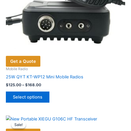
Get a Quote
Mobile Radio
25W QYT KT-WP12 Mini Mobile Radios
Price
$
125.00
–
$
168.00
range:
This
$125.00
Select options
product
through
$168.00
has
multiple
variants.
Sale!
Sale!
The