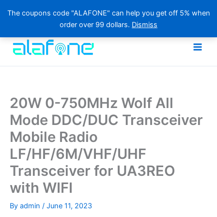
The coupons code "ALAFONE" can help you get off 5% when
order over 99 dollars.
Dismiss
Skip
to
content
20W 0-750MHz Wolf All
Mode DDC/DUC Transceiver
Mobile Radio
LF/HF/6M/VHF/UHF
Transceiver for UA3REO
with WIFI
By
admin
/
June 11, 2023