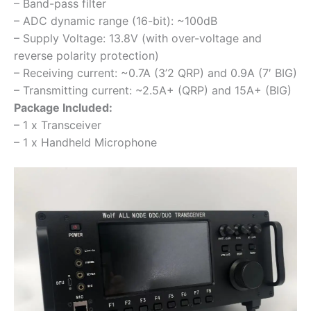
– Band-pass filter
– ADC dynamic range (16-bit): ~100dB
– Supply Voltage: 13.8V (with over-voltage and
reverse polarity protection)
– Receiving current: ~0.7A (3’2 QRP) and 0.9A (7′ BIG)
– Transmitting current: ~2.5A+ (QRP) and 15A+ (BIG)
Package Included:
– 1 x Transceiver
– 1 x Handheld Microphone