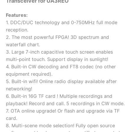
Transceiver for UA3REO
Features:
1. DDC/DUC technology and 0-750MHz full mode
reception.
2. The most powerful FPGA! 3D spectrum and
waterfall chart.
3. Large 7-inch capacitive touch screen enables
multi-point touch. Support display in sunlight!
4. Built-in CW decoding and FT8 codec (no other
equipment required).
5. Built-in wifi! Online radio display available after
networking!
6. Built-in 16G TF card ! Multiple recordings and
playback! Record and call. 5 recordings in CW mode.
7. OTA online upgrade! Or flash and upgrade via TF
card.
8. Multi-scene mode selection! Fully open source