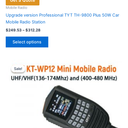
Get a Quote
Mobile Radio
Upgrade version Professional TYT TH-9800 Plus 50W Car
Mobile Radio Station
Price
$
249.53
–
$
312.28
range:
This
$249.53
Select options
product
through
$312.28
has
multiple
variants.
Sale!
Sale!
The
options
may
be
chosen
on
the
product
page