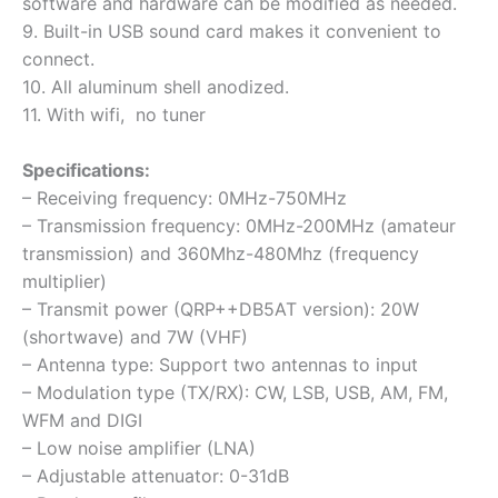
software and hardware can be modified as needed.
9. Built-in USB sound card makes it convenient to
connect.
10. All aluminum shell anodized.
11.
With wifi, no tuner
Specifications:
– Receiving frequency:
0MHz-750MHz
– Transmission frequency:
0MHz-200MHz (amateur
transmission) and 360Mhz-480Mhz (frequency
multiplier)
– Transmit power
(QRP++DB5AT version): 20W
(shortwave) and 7W (VHF)
– Antenna type: Support two antennas to input
– Modulation type (TX/RX): CW, LSB, USB, AM, FM,
WFM and DIGI
– Low noise amplifier (LNA)
– Adjustable attenuator: 0-31dB