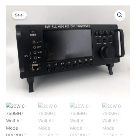
Sale!