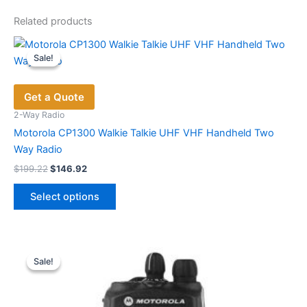
Related products
Sale!
Sale!
Get a Quote
2-Way Radio
Motorola CP1300 Walkie Talkie UHF VHF Handheld Two
Way Radio
Original
Current
$
199.22
$
146.92
price
price
This
was:
is:
Select options
product
$199.22.
$146.92.
has
multiple
variants.
Sale!
Sale!
The
options
may