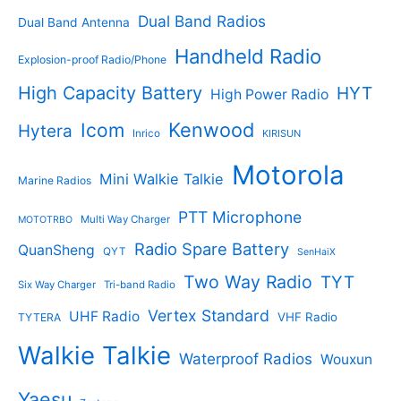
t
s
s
Dual Band Radios
Dual Band Antenna
Handheld Radio
Explosion-proof Radio/Phone
High Capacity Battery
HYT
High Power Radio
Kenwood
Icom
Hytera
Inrico
KIRISUN
Motorola
Mini Walkie Talkie
Marine Radios
PTT Microphone
Multi Way Charger
MOTOTRBO
Radio Spare Battery
QuanSheng
QYT
SenHaiX
Two Way Radio
TYT
Six Way Charger
Tri-band Radio
Vertex Standard
UHF Radio
VHF Radio
TYTERA
Walkie Talkie
Waterproof Radios
Wouxun
Yaesu