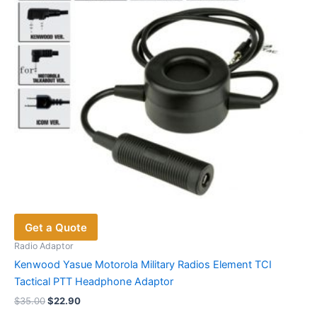
chosen
on
the
product
page
Get a Quote
Radio Adaptor
Kenwood Yasue Motorola Military Radios Element TCI
Tactical PTT Headphone Adaptor
Original
Current
$
35.00
$
22.90
price
price