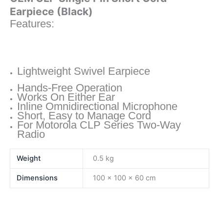
Earpiece (Black)
Features:
Lightweight Swivel Earpiece
Hands-Free Operation
Works On Either Ear
Inline Omnidirectional Microphone
Short, Easy to Manage Cord
For Motorola CLP Series Two-Way
Radio
Weight
0.5 kg
Dimensions
100 × 100 × 60 cm