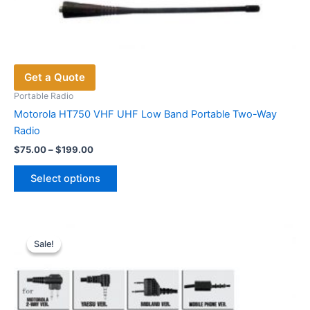
Get a Quote
Portable Radio
Motorola HT750 VHF UHF Low Band Portable Two-Way
Radio
Price
$
75.00
–
$
199.00
range:
This
$75.00
Select options
product
through
$199.00
has
multiple
variants.
Sale!
Sale!
The
options
may
be