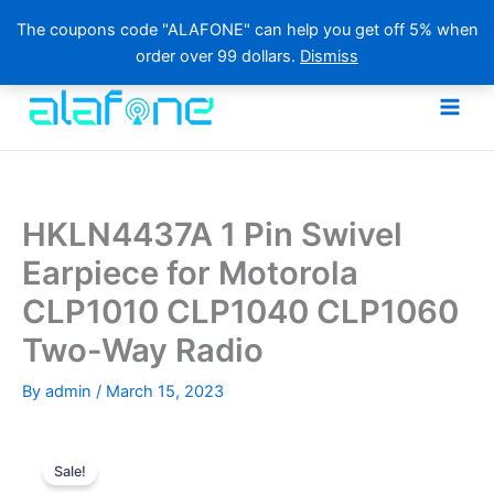
The coupons code "ALAFONE" can help you get off 5% when
order over 99 dollars.
Dismiss
Skip
to
content
HKLN4437A 1 Pin Swivel
Earpiece for Motorola
CLP1010 CLP1040 CLP1060
Two-Way Radio
By
admin
/
March 15, 2023
Sale!