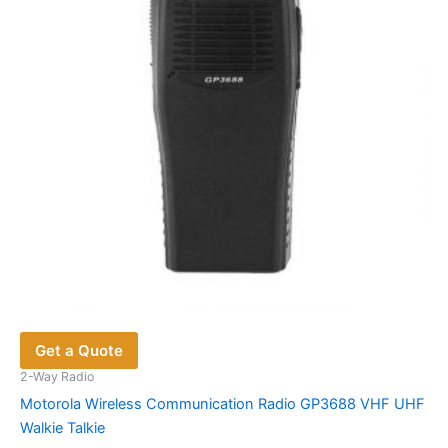
be
chosen
on
the
product
page
Get a Quote
2-Way Radio
Motorola Wireless Communication Radio GP3688 VHF UHF
Walkie Talkie