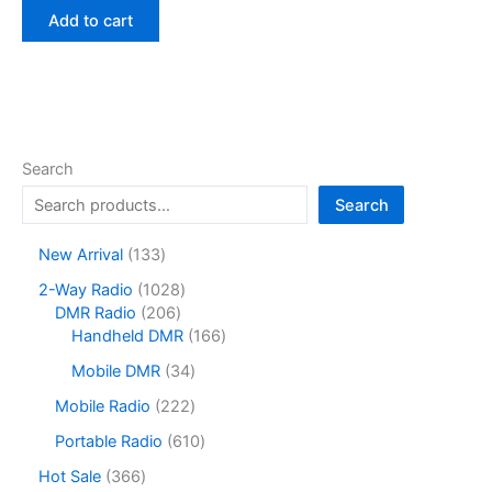
was:
is:
Add to cart
$35.00.
$22.90.
Search
Search
1
New Arrival
133
3
1
2-Way Radio
1028
3
2
0
DMR Radio
206
p
0
2
1
Handheld DMR
166
r
6
8
6
o
3
Mobile DMR
34
p
p
6
d
4
r
r
p
2
Mobile Radio
222
u
p
o
o
r
2
c
r
6
Portable Radio
610
d
d
o
2
t
o
1
u
u
d
p
3
Hot Sale
366
s
d
0