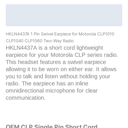
Two-
Way
Description
Radio
Additional information
quantity
HKLN4437A 1 Pin Swivel Earpiece for Motorola CLP1010
CLP1040 CLP1060 Two-Way Radio
HKLN4437A is a short cord lightweight
earpiece for your Motorola CLP series radio.
This headset features a swivel earpiece
allowing it to be worn on either ear. It allows
you to talk and listen without holding your
radio. The earpiece has an inline
omnidirectional microphone for clear
communication.
OEM CLP Single Pin Short Cord