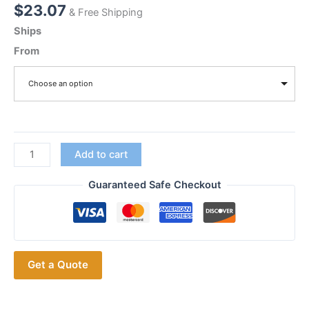
$
23.07
& Free Shipping
Ships
From
Choose an option
HKLN4437A
Add to cart
1
Pin
Guaranteed Safe Checkout
Swivel
Earpiece
for
Motorola
Get a Quote
CLP1010
CLP1040
CLP1060