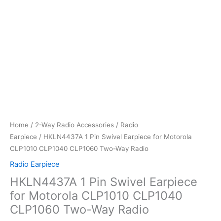
Home
/
2-Way Radio Accessories
/
Radio
Earpiece
/ HKLN4437A 1 Pin Swivel Earpiece for Motorola
CLP1010 CLP1040 CLP1060 Two-Way Radio
Radio Earpiece
HKLN4437A 1 Pin Swivel Earpiece
for Motorola CLP1010 CLP1040
CLP1060 Two-Way Radio