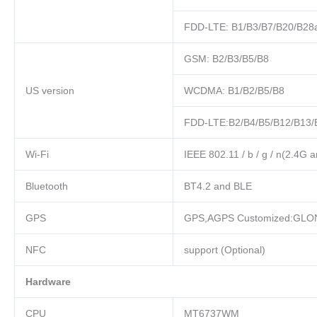
FDD-LTE: B1/B3/B7/B20/B28
GSM: B2/B3/B5/B8
US version
WCDMA: B1/B2/B5/B8
FDD-LTE:B2/B4/B5/B12/B13/
Wi-Fi
IEEE 802.11 / b / g / n(2.4G 
Bluetooth
BT4.2 and BLE
GPS
GPS,AGPS Customized:GLO
NFC
support (Optional)
Hardware
CPU
MT6737WM