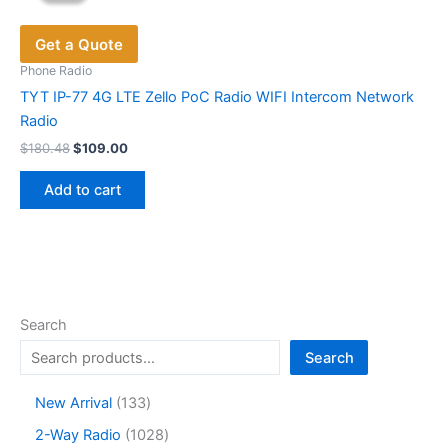
options
Get a Quote
may
be
Phone Radio
chosen
TYT IP-77 4G LTE Zello PoC Radio WIFI Intercom Network
on
Radio
the
Original
Current
$
180.48
$
109.00
price
price
product
was:
is:
page
Add to cart
$180.48.
$109.00.
Search
Search
1
New Arrival
133
3
1
2-Way Radio
1028
3