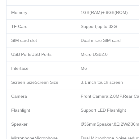
Memory
1GB(RAM)+ 8GB(ROM)
TF Card
Support,up to 32G
SIM card slot
Dual micro SIM card
USB PortsUSB Ports
Micro USB2.0
Interface
M6
Screen SizeScreen Size
3.1 inch touch screen
Camera
Front Camera:2.0MP,Rear C
Flashlight
Support LED Flashlight
Speaker
Ø36mmSpeaker,8Ω 2WØ36m
MicrophoneMicrophone
Dual Microphone,Noise reduc