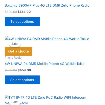
be
Boxchip S900A+ Plus 4G LTE DMR Zello Phone Radio
chosen
Original
Current
$
799.00
$
554.00
price
price
on
This
was:
is:
the
Select options
product
$799.00.
$554.00.
product
has
page
multiple
variants.
Sale!
Sale!
The
Get a Quote
options
may
Phone Radio
be
4W UNIWA P4 DMR Mobile Phone 4G Walkie Talkie
chosen
Original
Current
$
920.34
$
459.00
price
price
on
This
was:
is:
the
Select options
product
$920.34.
$459.00.
product
has
page
multiple
variants.
Sale!
Sale!
The