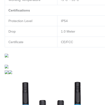
Certifications
Protection Level
IP54
Drop
1.0 Meter
Certificate
CE/FCC