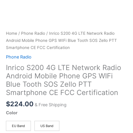
Home
/
Phone Radio
/ Inrico S200 4G LTE Network Radio
Android Mobile Phone GPS WIFi Blue Tooth SOS Zello PTT
Smartphone CE FCC Certification
Phone Radio
Inrico S200 4G LTE Network Radio
Android Mobile Phone GPS WIFi
Blue Tooth SOS Zello PTT
Smartphone CE FCC Certification
$
224.00
& Free Shipping
Color
EU Band
US Band