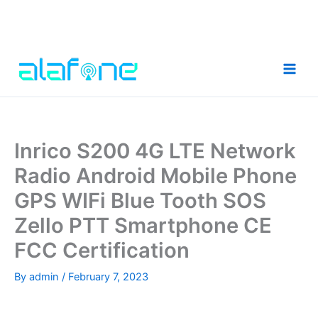
Skip
to
content
Inrico S200 4G LTE Network
Radio Android Mobile Phone
GPS WIFi Blue Tooth SOS
Zello PTT Smartphone CE
FCC Certification
By
admin
/
February 7, 2023