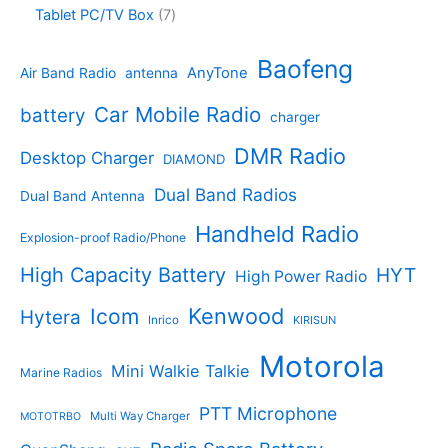
u
o
4
c
o
7
Tablet PC/TV Box
7
c
d
4
t
d
p
t
u
p
s
u
r
Baofeng
s
c
r
AnyTone
Air Band Radio
antenna
c
o
t
o
t
d
s
d
Car Mobile Radio
battery
charger
s
u
u
c
c
DMR Radio
Desktop Charger
DIAMOND
t
t
s
s
Dual Band Radios
Dual Band Antenna
Handheld Radio
Explosion-proof Radio/Phone
High Capacity Battery
HYT
High Power Radio
Kenwood
Icom
Hytera
Inrico
KIRISUN
Motorola
Mini Walkie Talkie
Marine Radios
PTT Microphone
Multi Way Charger
MOTOTRBO