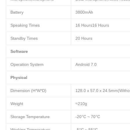
Battery
3800mAh
Speaking Times
16 Hours16 Hours
Standby Times
20 Hours
Software
Operation System
Android 7.0
Physical
Dimension (H*W*D)
128.0 x 57.0 x 24.5mm(Withou
Weight
≈210g
Storage Temperature
-20°C ~ 70°C
Working Temperature
-5°C ~ 55°C