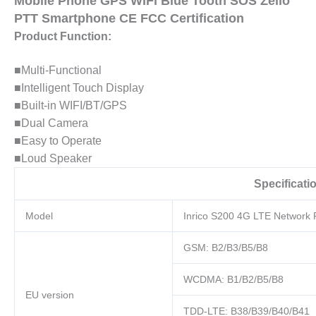
Mobile Phone GPS WIFi Blue Tooth SOS Zello
Smartphone
PTT Smartphone CE FCC Certification
CE
Product Function:
FCC
Certification
■Multi-Functional
quantity
■Intelligent Touch Display
■Built-in WIFI/BT/GPS
■Dual Camera
■Easy to Operate
■Loud Speaker
Specificati
Model
Inrico S200 4G LTE Network 
GSM: B2/B3/B5/B8
WCDMA: B1/B2/B5/B8
EU version
TDD-LTE: B38/B39/B40/B41