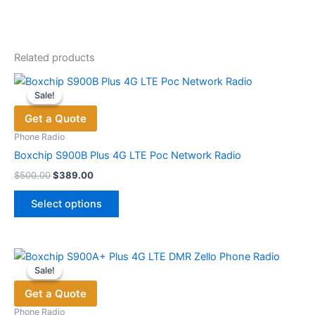
Related products
Sale!
Sale!
Get a Quote
Phone Radio
Boxchip S900B Plus 4G LTE Poc Network Radio
Original
Current
$
500.00
$
389.00
price
price
This
was:
is:
Select options
product
$500.00.
$389.00.
has
multiple
variants.
Sale!
Sale!
The
Get a Quote
options
may
Phone Radio