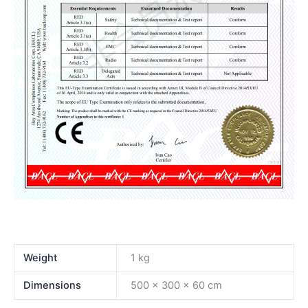
Weight
1 kg
Dimensions
500 × 300 × 60 cm