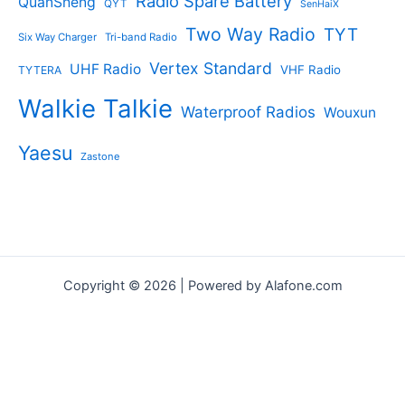
Radio Spare Battery
QuanSheng
QYT
SenHaiX
Two Way Radio
TYT
Six Way Charger
Tri-band Radio
Vertex Standard
UHF Radio
VHF Radio
TYTERA
Walkie Talkie
Waterproof Radios
Wouxun
Yaesu
Zastone
Copyright © 2026 | Powered by Alafone.com